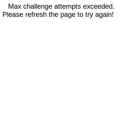
Max challenge attempts exceeded.
Please refresh the page to try again!