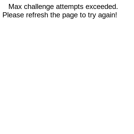
Max challenge attempts exceeded.
Please refresh the page to try again!