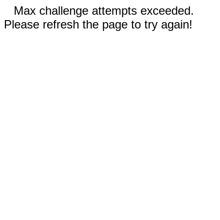
Max challenge attempts exceeded.
Please refresh the page to try again!