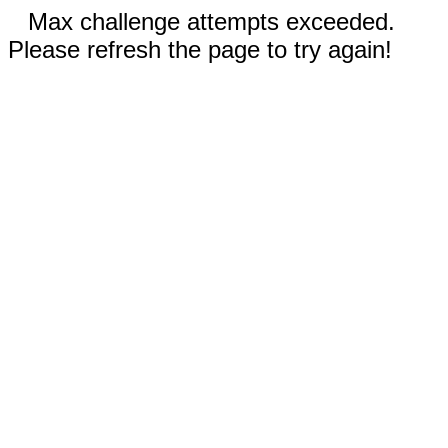
Max challenge attempts exceeded.
Please refresh the page to try again!